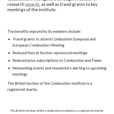
research
awards
, as well as travel grants to key
meetings of the institute.
The benefits enjoyed by its members include:
Travel grants to attend Combustion Symposia and
European Combustion Meeting
Reduced fees at Section-sponsored meetings
Reduced price subscriptions to Combustion and Flame
Networking events and newsletters alerting to upcoming
meetings
The British Section of the Combustion Institute is a
registered charity.
The British Section of the Combustion Institute is a registered charity.