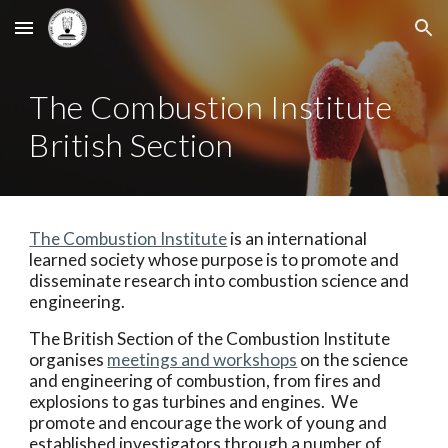
Skip to main content
Skip to navigation
The Combustion Institute
British Section
The Combustion Institute
is an international
learned society whose purpose is to promote and
disseminate research into combustion science and
engineering.
The British Section of the Combustion Institute
organises
meetings and workshops
on the science
and engineering of combustion, from fires and
explosions to gas turbines and engines. We
promote and encourage the work of young and
established investigators through a number of