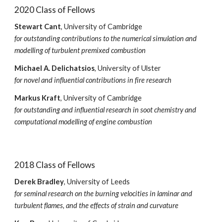
2020 Class of Fellows
Stewart Cant
, University of Cambridge
for outstanding contributions to the numerical simulation and
modelling of turbulent premixed combustion
Michael A. Delichatsios
, University of Ulster
for novel and influential contributions in fire research
Markus Kraft
, University of Cambridge
for outstanding and influential research in soot chemistry and
computational modelling of engine combustion
2018 Class of Fellows
Derek Bradley
, University of Leeds
for seminal research on the burning velocities in laminar and
turbulent flames, and the effects of strain and curvature