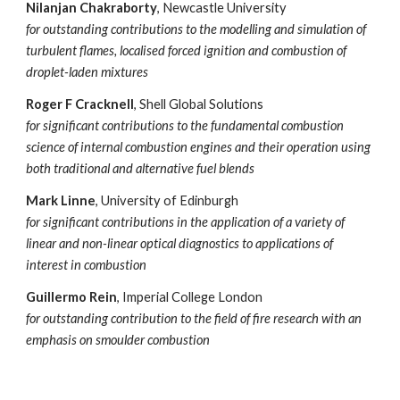
Nilanjan Chakraborty
, Newcastle University
for outstanding contributions to the modelling and simulation of
turbulent flames, locali
s
ed forced ignition and combustion of
droplet-laden mixtures
Roger F Cracknell
, Shell Global Solutions
for significant contributions to the fundamental combustion
science of internal combustion engines and their operation using
both traditional and alternative fuel blends
Mark Linne
, University of Edinburgh
for significant contributions in the application of a variety of
linear and non-linear optical diagnostics to applications of
interest in combustion
Guillermo Rein
, Imperial College London
for outstanding contribution to the field of fire research with an
emphasis on smoulder combustion