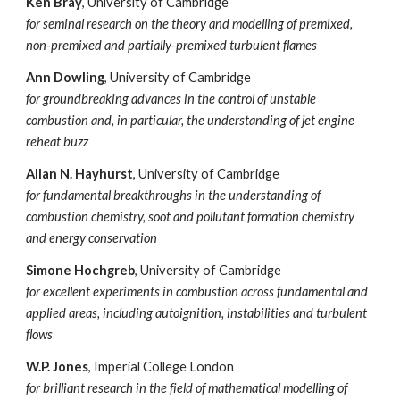
Ken Bray
, University of
Cambridge
for seminal research on the theory and modelling of premixed,
non-premixed and partially-premixed turbulent flames
Ann Dowling
, University of Cambridge
for groundbreaking advances in the control of unstable
combustion and, in particular, the understanding of jet engine
reheat buzz
Allan N. Hayhurst
, University of Cambridge
for fundamental breakthroughs in the understanding of
combustion chemistry, soot and pollutant formation chemistry
and energy conservation
Simone Hochgreb
, University of Cambridge
for excellent experiments in combustion across fundamental and
applied areas, including autoignition, instabilities and turbulent
flows
W.P. Jones
, Imperial College London
for brilliant research in the field of mathematical modelling of