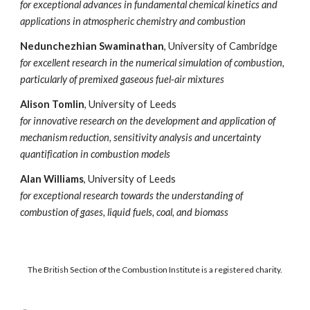
for exceptional advances in fundamental chemical kinetics and
applications in atmospheric chemistry and combustion
Nedunchezhian Swaminathan
, University of Cambridge
for excellent research in the numerical simulation of combustion,
particularly of premixed gaseous fuel-air mixtures
Alison Tomlin
, University of Leeds
for innovative research on the development and application of
mechanism reduction, sensitivity analysis and uncertainty
quantification in combustion models
Alan Williams
, University of Leeds
for exceptional research towards the understanding of
combustion of gases, liquid fuels, coal, and biomass
The British Section of the Combustion Institute is a registered charity.