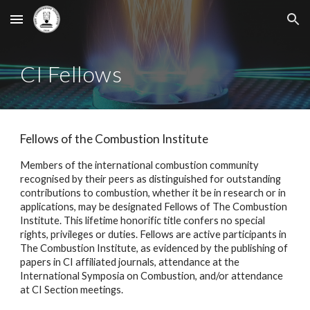
Skip to main content
Skip to navigation
CI Fellows
Fellows of the Combustion Institute
Members of the international combustion community
recogni
s
ed by their peers as distinguished for outstanding
contributions to combustion, whether it be in research or in
applications, may be designated Fellows of The Combustion
Institute. This lifetime honorific title confers no special
rights, privileges or duties. Fellows are active participants in
The Combustion Institute, as evidenced by the publishing of
papers in CI affiliated journals, attendance at the
International Symposia on Combustion, and/or attendance
at CI Section meetings.