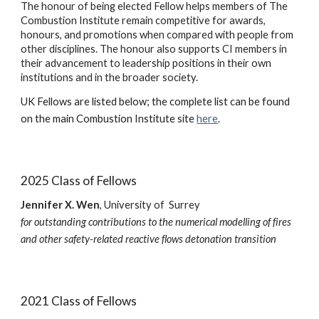
The honour of being elected Fellow helps members of The
Combustion Institute remain competitive for awards,
honours, and promotions when compared with people from
other disciplines. The honour also supports CI members in
their advancement to leadership positions in their own
institutions and in the broader society.
UK Fellows are listed below; the complete list can be found
on the main Combustion Institute site
here
.
2025 Class of Fellows
Jennifer X. Wen
,
U
niversity of Surrey
for outstanding contributions to the numerical modelling of fires
and other
safety-related
reactive flows detonation transition
2021 Class of Fellows