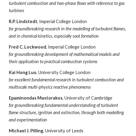
turbulent combustion and two-phase flows with reference to gas
turbines
R.P. Lindstedt
, Imperial College London
for groundbreaking research in the modelling of turbulent flames,
and in chemical kinetics, especially soot formation
Fred C. Lockwood
, Imperial College London
for groundbreaking development of mathematical models and
their application to practical combustion systems
Kai Hong Luo
, University College London
for excellent fundamental research in turbulent combustion and
multiscale multi-physics reactive phenomena
Epaminondas Mastorakos
, University of Cambridge
for groundbreaking fundamental understanding of turbulent
flame structure, ignition and extinction, through both modelling
and experimentation
Michael J. Pilling
, University of Leeds