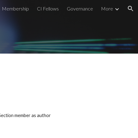
Membership
CI Fellows
Governance
More
ion
 Section member as author