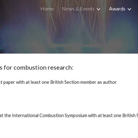
Home
News & Events
Awards
ip to main content
Skip to navigat
es for combustion research:
t paper with at least one British Section member as author
at the International Combustion Symposium with at least one British