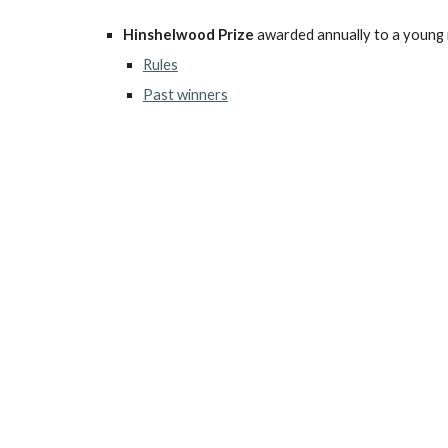
Hinshelwood Prize
awarded annually to a young
Rules
Past winners