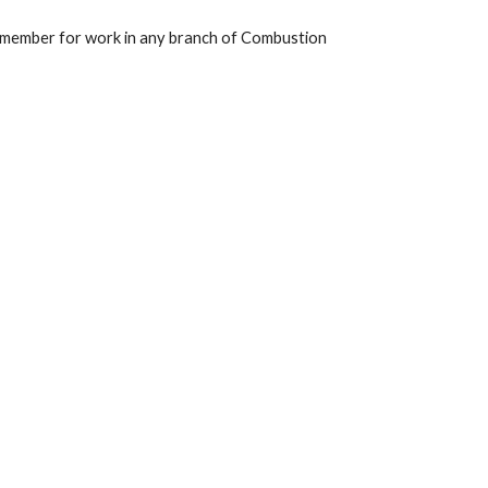
 member for work in any branch of Combustion