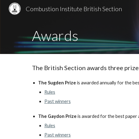
Combustion Institute British Section
Sk
Awards
The British Section awards three priz
The Sugden Prize
is awarded annually for the bes
Rules
Past winners
The Gaydon Prize
is awarded for the best paper 
Rules
Past winners