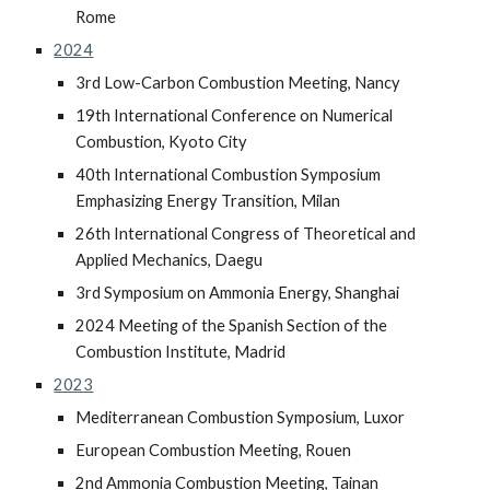
Rome
2024
3rd Low-Carbon Combustion Meeting, Nancy
19th International Conference on Numerical
Combustion, Kyoto City
40th International Combustion Symposium
Emphasizing Energy Transition, Milan
26th International Congress of Theoretical and
Applied Mechanics, Daegu
3rd Symposium on Ammonia Energy, Shanghai
2024 Meeting of the Spanish Section of the
Combustion Institute, Madrid
2023
Mediterranean Combustion Symposium, Luxor
European Combustion Meeting, Rouen
2nd Ammonia Combustion Meeting, Tainan