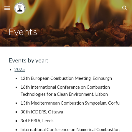
Skip to main content
Skip to navigation
Events
Events by year:
2025
12th
European Combustion Meeting, Edinburgh
16th International Conference on Combustion
Technologies for a Clean Environment, Lisbon
13th Mediterranean Combustion Symposium, Corfu
30th ICDERS, Ottawa
3rd FERIA, Leeds
International Conference on Numerical Combustion,