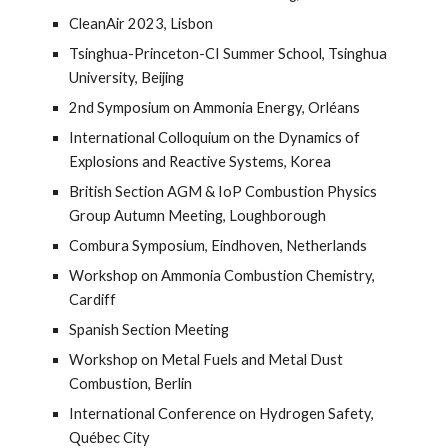
CleanAir 2023, Lisbon
Tsinghua-Princeton-CI Summer School, Tsinghua
University, Beijing
2nd Symposium on Ammonia Energy, Orléans
International Colloquium on the Dynamics of
Explosions and Reactive Systems, Korea
British Section AGM & IoP Combustion Physics
Group Autumn Meeting, Loughborough
Combura Symposium, Eindhoven, Netherlands
Workshop on Ammonia Combustion Chemistry,
Cardiff
Spanish Section Meeting
Workshop on Metal Fuels and Metal Dust
Combustion, Berlin
International Conference on Hydrogen Safety,
Qu
ébec
City