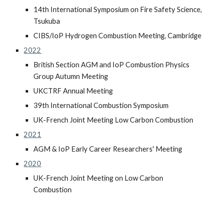
14th International Symposium on Fire Safety Science,
Tsukuba
CIBS/IoP Hydrogen Combustion Meeting, Cambridge
2022
British Section AGM and IoP Combustion Physics
Group Autumn Meeting
UKCTRF Annual Meeting
39th International Combustion Symposium
UK-French Joint Meeting Low Carbon Combustion
2021
AGM & IoP Early Career Researchers' Meeting
2020
UK-French Joint Meeting on Low Carbon
Combustion